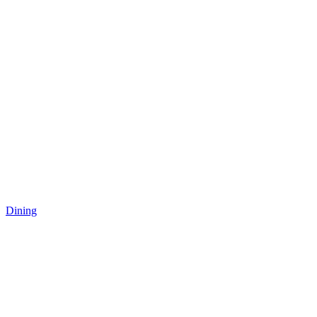
Dining