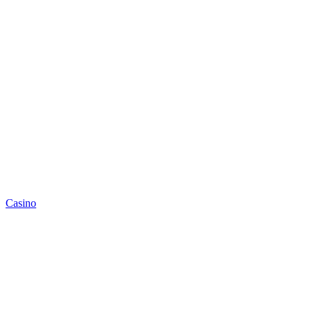
Casino