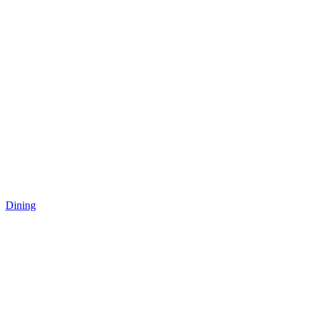
Dining