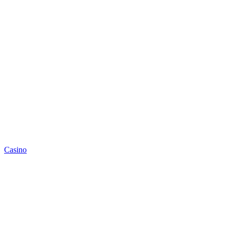
Casino