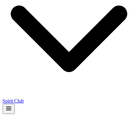
Spirit Club