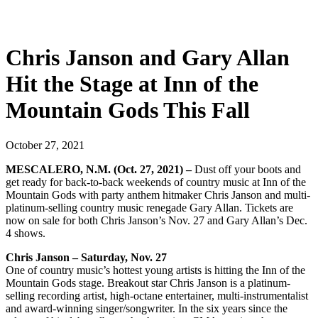
Chris Janson and Gary Allan
Hit the Stage at Inn of the
Mountain Gods This Fall
October 27, 2021
MESCALERO, N.M. (Oct. 27, 2021) –
Dust off your boots and
get ready for back-to-back weekends of country music at Inn of the
Mountain Gods with party anthem hitmaker Chris Janson and multi-
platinum-selling country music renegade Gary Allan. Tickets are
now on sale for both Chris Janson’s Nov. 27 and Gary Allan’s Dec.
4 shows.
Chris Janson – Saturday, Nov. 27
One of country music’s hottest young artists is hitting the Inn of the
Mountain Gods stage. Breakout star Chris Janson is a platinum-
selling recording artist, high-octane entertainer, multi-instrumentalist
and award-winning singer/songwriter. In the six years since the