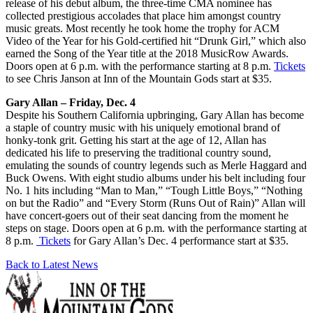
release of his debut album, the three-time CMA nominee has
collected prestigious accolades that place him amongst country
music greats. Most recently he took home the trophy for ACM
Video of the Year for his Gold-certified hit “Drunk Girl,” which also
earned the Song of the Year title at the 2018 MusicRow Awards.
Doors open at 6 p.m. with the performance starting at 8 p.m.
Tickets
to see Chris Janson at Inn of the Mountain Gods start at $35.
Gary Allan – Friday, Dec. 4
Despite his Southern California upbringing, Gary Allan has become
a staple of country music with his uniquely emotional brand of
honky-tonk grit. Getting his start at the age of 12, Allan has
dedicated his life to preserving the traditional country sound,
emulating the sounds of country legends such as Merle Haggard and
Buck Owens. With eight studio albums under his belt including four
No. 1 hits including “Man to Man,” “Tough Little Boys,” “Nothing
on but the Radio” and “Every Storm (Runs Out of Rain)” Allan will
have concert-goers out of their seat dancing from the moment he
steps on stage. Doors open at 6 p.m. with the performance starting at
8 p.m.
Tickets
for Gary Allan’s Dec. 4 performance start at $35.
Back to Latest News