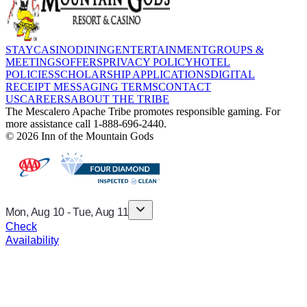
STAY
CASINO
DINING
ENTERTAINMENT
GROUPS &
MEETINGS
OFFERS
PRIVACY POLICY
HOTEL
POLICIES
SCHOLARSHIP APPLICATIONS
DIGITAL
RECEIPT MESSAGING TERMS
CONTACT
US
CAREERS
ABOUT THE TRIBE
The Mescalero Apache Tribe promotes responsible gaming. For
more assistance call 1-888-696-2440.
© 2026 Inn of the Mountain Gods
Mon, Aug 10
-
Tue, Aug 11
Check
Availability