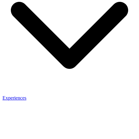
Experiences