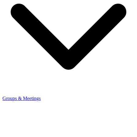
Groups & Meetings