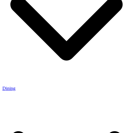
Dining