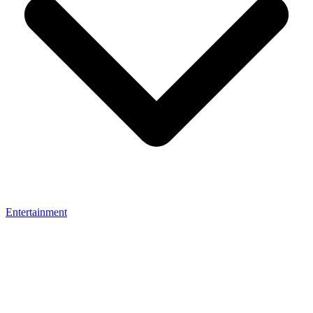
Entertainment