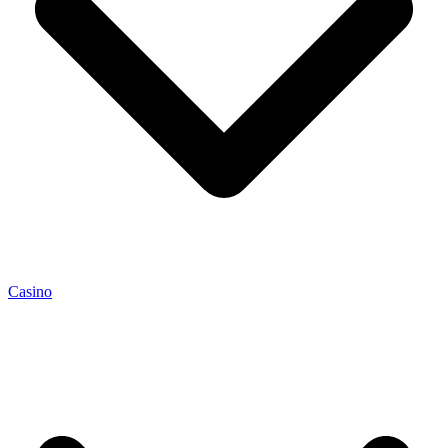
Casino