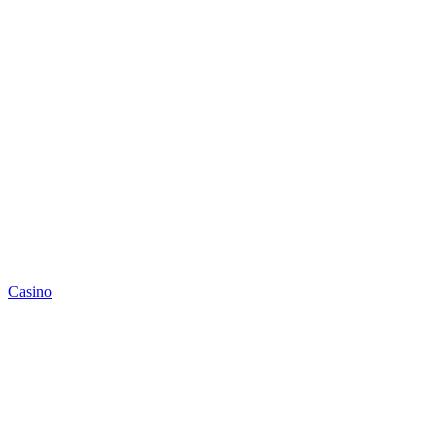
Casino