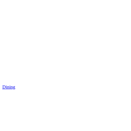
Dining