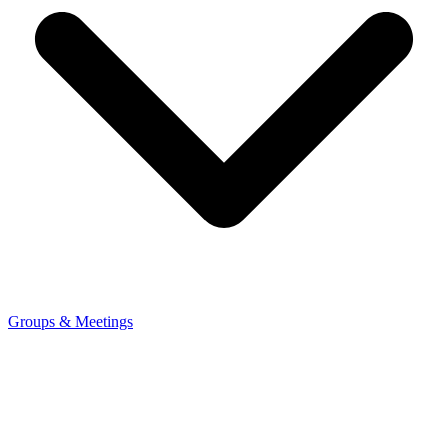
Groups & Meetings