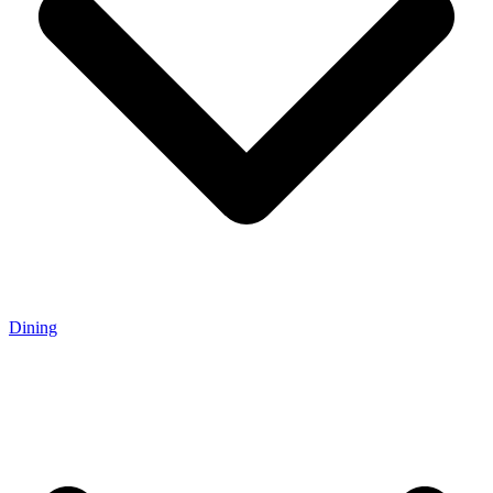
Dining