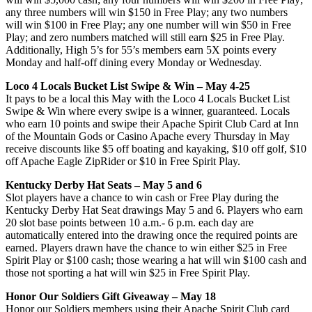
any three numbers will win $150 in Free Play; any two numbers
will win $100 in Free Play; any one number will win $50 in Free
Play; and zero numbers matched will still earn $25 in Free Play.
Additionally, High 5’s for 55’s members earn 5X points every
Monday and half-off dining every Monday or Wednesday.
Loco 4 Locals Bucket List Swipe & Win – May 4-25
It pays to be a local this May with the Loco 4 Locals Bucket List
Swipe & Win where every swipe is a winner, guaranteed. Locals
who earn 10 points and swipe their Apache Spirit Club Card at Inn
of the Mountain Gods or Casino Apache every Thursday in May
receive discounts like $5 off boating and kayaking, $10 off golf, $10
off Apache Eagle ZipRider or $10 in Free Spirit Play.
Kentucky Derby Hat Seats – May 5 and 6
Slot players have a chance to win cash or Free Play during the
Kentucky Derby Hat Seat drawings May 5 and 6. Players who earn
20 slot base points between 10 a.m.- 6 p.m. each day are
automatically entered into the drawing once the required points are
earned. Players drawn have the chance to win either $25 in Free
Spirit Play or $100 cash; those wearing a hat will win $100 cash and
those not sporting a hat will win $25 in Free Spirit Play.
Honor Our Soldiers Gift Giveaway – May 18
Honor our Soldiers members using their Apache Spirit Club card