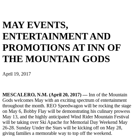
MAY EVENTS,
ENTERTAINMENT AND
PROMOTIONS AT INN OF
THE MOUNTAIN GODS
April 19, 2017
MESCALERO, N.M. (April 20, 2017) —
Inn of the Mountain
Gods welcomes May with an exciting spectrum of entertainment
throughout the month. REO Speedwagon will be rocking the stage
on May 6, Bobby Flay will be demonstrating his culinary prowess
May 13, and the highly anticipated Wind Rider Mountain Festival
will be taking over Ski Apache for Memorial Day Weekend May
26-28. Sunday Under the Stars will be kicking off on May 28,
giving families a memorable way to top off the weekend.