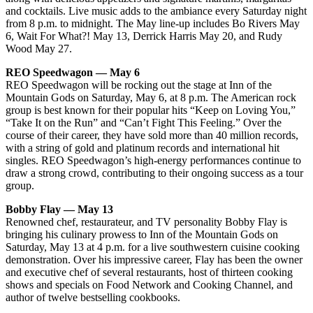
and cocktails. Live music adds to the ambiance every Saturday night
from 8 p.m. to midnight. The May line-up includes Bo Rivers May
6, Wait For What?! May 13, Derrick Harris May 20, and Rudy
Wood May 27.
REO Speedwagon — May 6
REO Speedwagon will be rocking out the stage at Inn of the
Mountain Gods on Saturday, May 6, at 8 p.m. The American rock
group is best known for their popular hits “Keep on Loving You,”
“Take It on the Run” and “Can’t Fight This Feeling.” Over the
course of their career, they have sold more than 40 million records,
with a string of gold and platinum records and international hit
singles. REO Speedwagon’s high-energy performances continue to
draw a strong crowd, contributing to their ongoing success as a tour
group.
Bobby Flay — May 13
Renowned chef, restaurateur, and TV personality Bobby Flay is
bringing his culinary prowess to Inn of the Mountain Gods on
Saturday, May 13 at 4 p.m. for a live southwestern cuisine cooking
demonstration. Over his impressive career, Flay has been the owner
and executive chef of several restaurants, host of thirteen cooking
shows and specials on Food Network and Cooking Channel, and
author of twelve bestselling cookbooks.