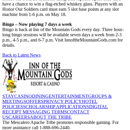
have a chance to win a flag-etched whiskey glass. Players with an
Honor Our Soldiers card must earn 5 slot base points at any slot
machine from 1-6 p.m. on May 18.
Bingo – Now playing 7 days a week
Bingo is back at Inn of the Mountain Gods every day. Three hour-
long bingo sessions will be available seven days a week from 2-3
p.m., 4-5 p.m., and 6-7 p.m. Visit InnoftheMountainGods.com for
details.
Back to Latest News
STAY
CASINO
DINING
ENTERTAINMENT
GROUPS &
MEETINGS
OFFERS
PRIVACY POLICY
HOTEL
POLICIES
SCHOLARSHIP APPLICATIONS
DIGITAL
RECEIPT MESSAGING TERMS
CONTACT
US
CAREERS
ABOUT THE TRIBE
The Mescalero Apache Tribe promotes responsible gaming. For
more assistance call 1-888-696-2440.