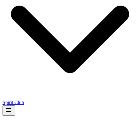
Spirit Club