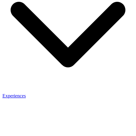
Experiences