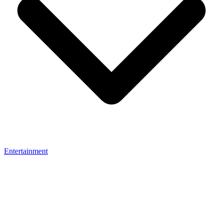
Entertainment