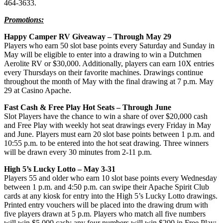
464-3633.
Promotions:
Happy Camper RV Giveaway – Through May 29
Players who earn 50 slot base points every Saturday and Sunday in
May will be eligible to enter into a drawing to win a Dutchmen
Aerolite RV or $30,000. Additionally, players can earn 10X entries
every Thursdays on their favorite machines. Drawings continue
throughout the month of May with the final drawing at 7 p.m. May
29 at Casino Apache.
Fast Cash & Free Play Hot Seats – Through June
Slot Players have the chance to win a share of over $20,000 cash
and Free Play with weekly hot seat drawings every Friday in May
and June. Players must earn 20 slot base points between 1 p.m. and
10:55 p.m. to be entered into the hot seat drawing. Three winners
will be drawn every 30 minutes from 2-11 p.m.
High 5’s Lucky Lotto – May 3-31
Players 55 and older who earn 10 slot base points every Wednesday
between 1 p.m. and 4:50 p.m. can swipe their Apache Spirit Club
cards at any kiosk for entry into the High 5’s Lucky Lotto drawings.
Printed entry vouchers will be placed into the drawing drum with
five players drawn at 5 p.m. Players who match all five numbers
will win $5,000 cash; any four numbers will win $200 in Free Play;