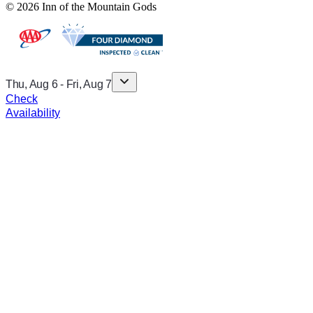
© 2026 Inn of the Mountain Gods
Thu, Aug 6
-
Fri, Aug 7
Check
Availability