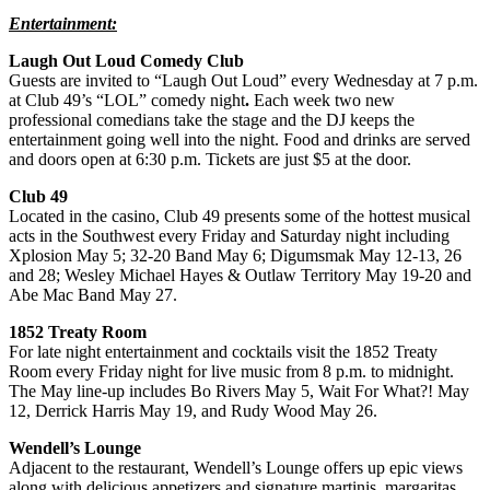
Entertainment:
Laugh Out Loud Comedy Club
Guests are invited to “Laugh Out Loud” every Wednesday at 7 p.m.
at Club 49’s “LOL” comedy night
.
Each week two new
professional comedians take the stage and the DJ keeps the
entertainment going well into the night. Food and drinks are served
and doors open at 6:30 p.m. Tickets are just $5 at the door.
Club 49
Located in the casino, Club 49 presents some of the hottest musical
acts in the Southwest every Friday and Saturday night including
Xplosion May 5; 32-20 Band May 6; Digumsmak May 12-13, 26
and 28; Wesley Michael Hayes & Outlaw Territory May 19-20 and
Abe Mac Band May 27.
1852 Treaty Room
For late night entertainment and cocktails visit the 1852 Treaty
Room every Friday night for live music from 8 p.m. to midnight.
The May line-up includes Bo Rivers May 5, Wait For What?! May
12, Derrick Harris May 19, and Rudy Wood May 26.
Wendell’s Lounge
Adjacent to the restaurant, Wendell’s Lounge offers up epic views
along with delicious appetizers and signature martinis, margaritas