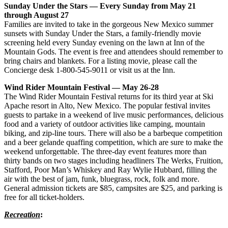
Sunday Under the Stars — Every Sunday from May 21
through August 27
Families are invited to take in the gorgeous New Mexico summer
sunsets with Sunday Under the Stars, a family-friendly movie
screening held every Sunday evening on the lawn at Inn of the
Mountain Gods. The event is free and attendees should remember to
bring chairs and blankets. For a listing movie, please call the
Concierge desk 1-800-545-9011 or visit us at the Inn.
Wind Rider Mountain Festival — May 26-28
The Wind Rider Mountain Festival returns for its third year at Ski
Apache resort in Alto, New Mexico. The popular festival invites
guests to partake in a weekend of live music performances, delicious
food and a variety of outdoor activities like camping, mountain
biking, and zip-line tours. There will also be a barbeque competition
and a beer gelande quaffing competition, which are sure to make the
weekend unforgettable. The three-day event features more than
thirty bands on two stages including headliners The Werks, Fruition,
Stafford, Poor Man’s Whiskey and Ray Wylie Hubbard, filling the
air with the best of jam, funk, bluegrass, rock, folk and more.
General admission tickets are $85, campsites are $25, and parking is
free for all ticket-holders.
Recreation
: