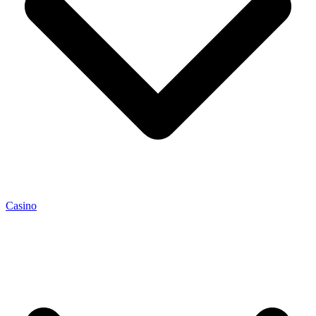
Casino