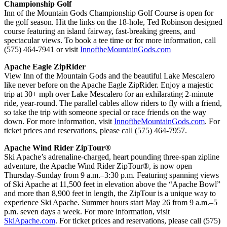
Championship Golf
Inn of the Mountain Gods Championship Golf Course is open for
the golf season. Hit the links on the 18-hole, Ted Robinson designed
course featuring an island fairway, fast-breaking greens, and
spectacular views. To book a tee time or for more information, call
(575) 464-7941 or visit
InnoftheMountainGods.com
Apache Eagle ZipRider
View Inn of the Mountain Gods and the beautiful Lake Mescalero
like never before on the Apache Eagle ZipRider. Enjoy a majestic
trip at 30+ mph over Lake Mescalero for an exhilarating 2-minute
ride, year-round. The parallel cables allow riders to fly with a friend,
so take the trip with someone special or race friends on the way
down. For more information, visit
InnoftheMountainGods.com
. For
ticket prices and reservations, please call (575) 464-7957.
Apache Wind Rider ZipTour®
Ski Apache’s adrenaline-charged, heart pounding three-span zipline
adventure, the Apache Wind Rider ZipTour®, is now open
Thursday-Sunday from 9 a.m.–3:30 p.m. Featuring spanning views
of Ski Apache at 11,500 feet in elevation above the “Apache Bowl”
and more than 8,900 feet in length, the ZipTour is a unique way to
experience Ski Apache. Summer hours start May 26 from 9 a.m.–5
p.m. seven days a week. For more information, visit
SkiApache.com
. For ticket prices and reservations, please call (575)