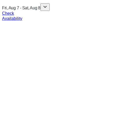
Fri, Aug 7
-
Sat, Aug 8
Check
Availability