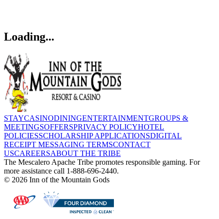
Loading...
STAY
CASINO
DINING
ENTERTAINMENT
GROUPS &
MEETINGS
OFFERS
PRIVACY POLICY
HOTEL
POLICIES
SCHOLARSHIP APPLICATIONS
DIGITAL
RECEIPT MESSAGING TERMS
CONTACT
US
CAREERS
ABOUT THE TRIBE
The Mescalero Apache Tribe promotes responsible gaming. For
more assistance call 1-888-696-2440.
© 2026 Inn of the Mountain Gods