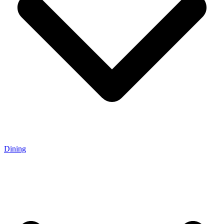
Dining