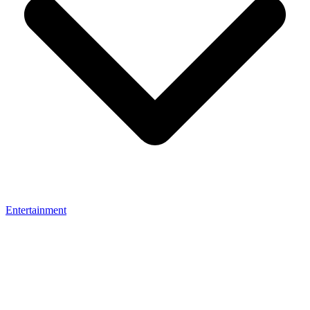
Entertainment