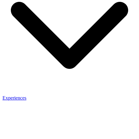
Experiences