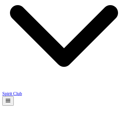
Spirit Club