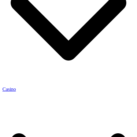
Casino