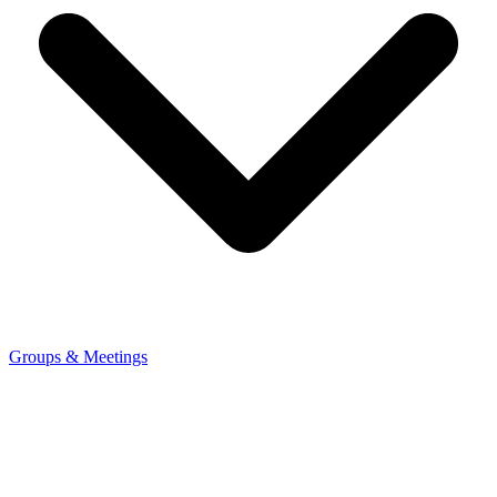
Groups & Meetings