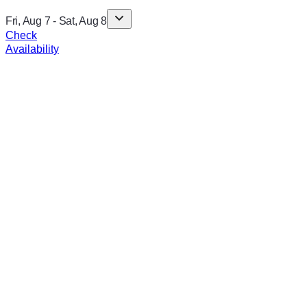
Fri, Aug 7
-
Sat, Aug 8
Check
Availability