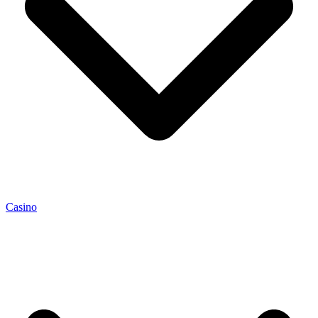
Casino