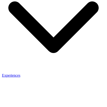
Experiences