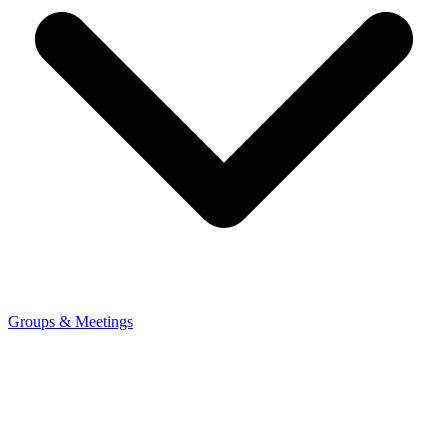
Groups & Meetings