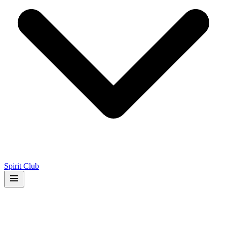
Spirit Club