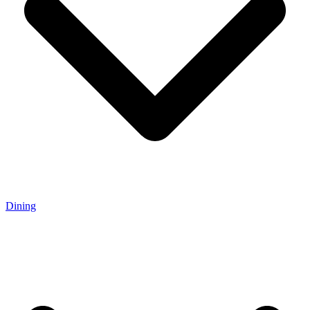
Dining