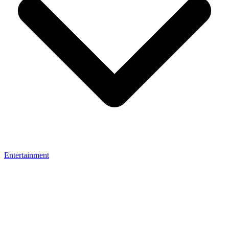
Entertainment