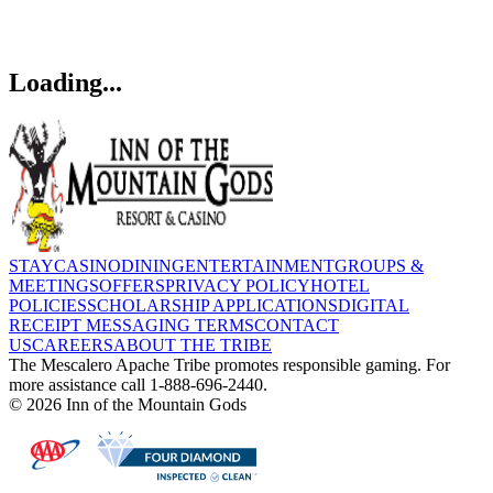
Loading...
STAY
CASINO
DINING
ENTERTAINMENT
GROUPS &
MEETINGS
OFFERS
PRIVACY POLICY
HOTEL
POLICIES
SCHOLARSHIP APPLICATIONS
DIGITAL
RECEIPT MESSAGING TERMS
CONTACT
US
CAREERS
ABOUT THE TRIBE
The Mescalero Apache Tribe promotes responsible gaming. For
more assistance call 1-888-696-2440.
© 2026 Inn of the Mountain Gods