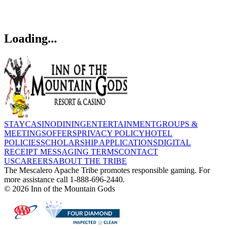
Loading...
STAY
CASINO
DINING
ENTERTAINMENT
GROUPS &
MEETINGS
OFFERS
PRIVACY POLICY
HOTEL
POLICIES
SCHOLARSHIP APPLICATIONS
DIGITAL
RECEIPT MESSAGING TERMS
CONTACT
US
CAREERS
ABOUT THE TRIBE
The Mescalero Apache Tribe promotes responsible gaming. For
more assistance call 1-888-696-2440.
© 2026 Inn of the Mountain Gods