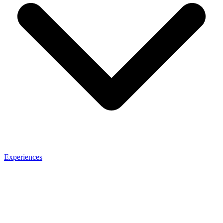
Experiences