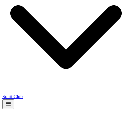
Spirit Club