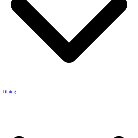
Dining