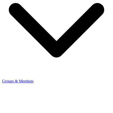
Groups & Meetings