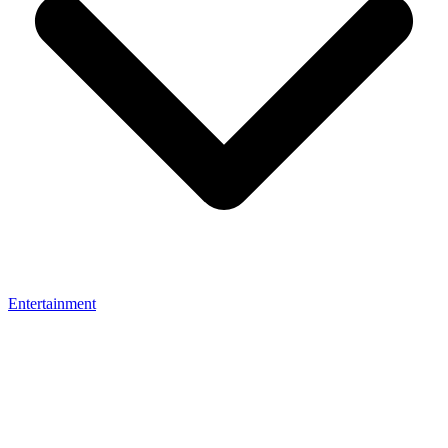
Entertainment