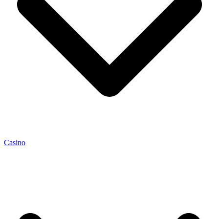
Casino