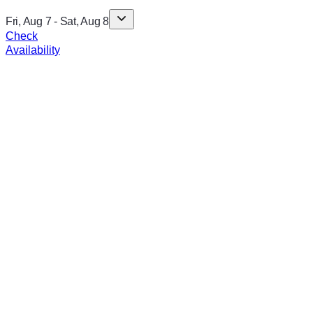
Fri, Aug 7
-
Sat, Aug 8
Check
Availability