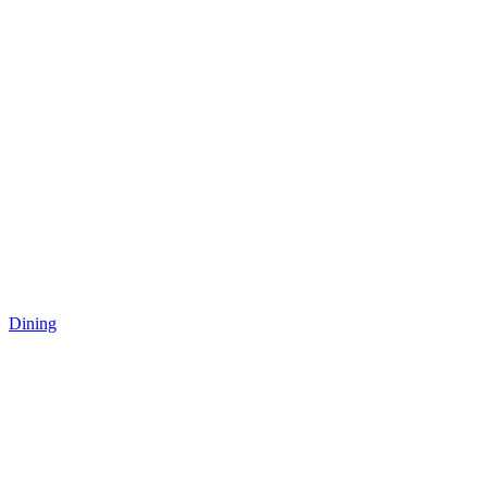
Dining