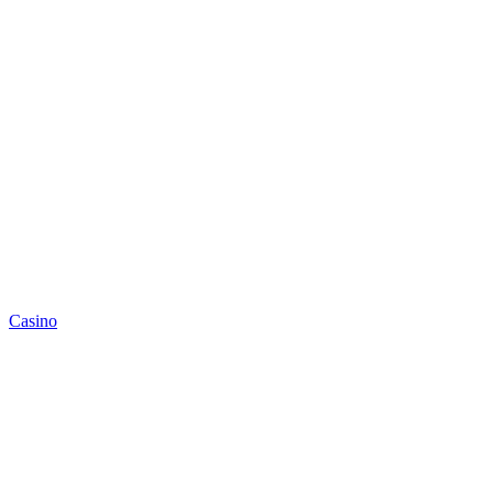
Casino