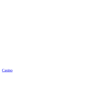
Casino