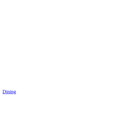
Dining